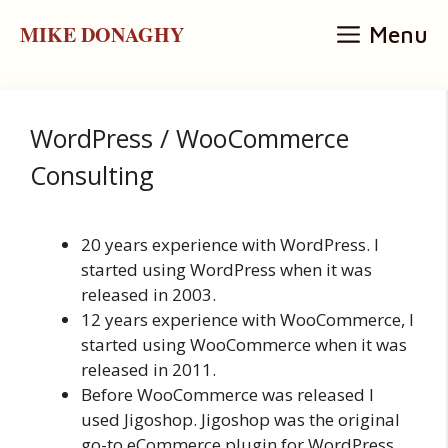
Skip
MIKE DONAGHY
Menu
to
content
WordPress / WooCommerce
Consulting
20 years experience with WordPress. I
started using WordPress when it was
released in 2003.
12 years experience with WooCommerce, I
started using WooCommerce when it was
released in 2011.
Before WooCommerce was released I
used Jigoshop. Jigoshop was the original
go-to eCommerce plugin for WordPress