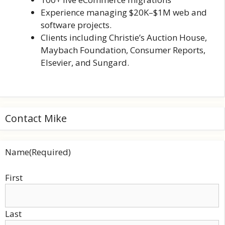
Experience managing $20K–$1M web and
software projects.
Clients including Christie’s Auction House,
Maybach Foundation, Consumer Reports,
Elsevier, and Sungard.
Contact Mike
Name
(Required)
First
Last