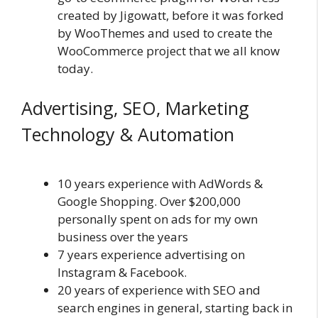
created by Jigowatt, before it was forked
by WooThemes and used to create the
WooCommerce project that we all know
today.
Advertising, SEO, Marketing
Technology & Automation
10 years experience with AdWords &
Google Shopping. Over $200,000
personally spent on ads for my own
business over the years
7 years experience advertising on
Instagram & Facebook.
20 years of experience with SEO and
search engines in general, starting back in