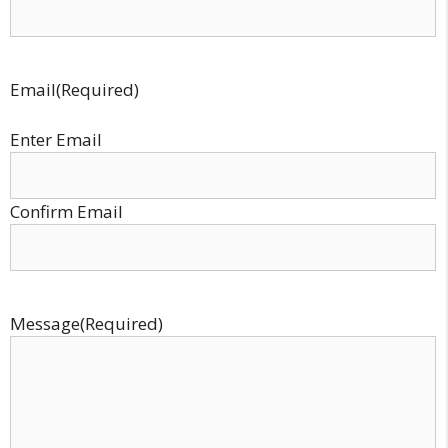
Email
(Required)
Enter Email
Confirm Email
Message
(Required)