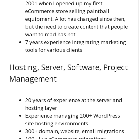
2001 when I opened up my first
eCommerce store selling paintball
equipment. A lot has changed since then,
but the need to create content that people
want to read has not.
7 years experience integrating marketing
tools for various clients
Hosting, Server, Software, Project
Management
20 years of experience at the server and
hosting layer
Experience managing 200+ WordPress
site hosting environments
300+ domain, website, email migrations
100+ live eCommerce migrations